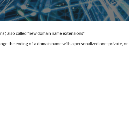
s", also called "new domain name extensions"
hange the ending of a domain name with a personalized one: private, or 