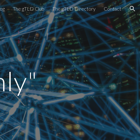
og
The gTLD Club
The gTLD Directory
Contact
ion
ly"