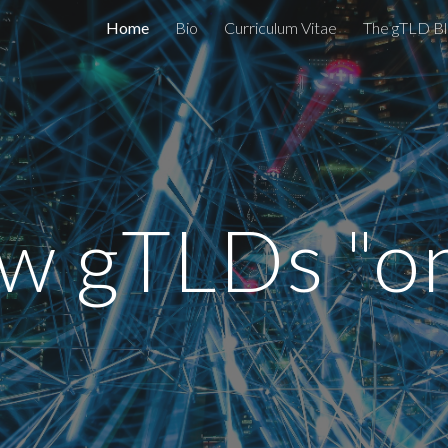
Home
Bio
Curriculum Vitae
The gTLD Bl
ip to main content
Skip to navigat
w gTLDs "on