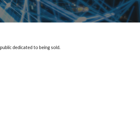
public dedicated to being sold.