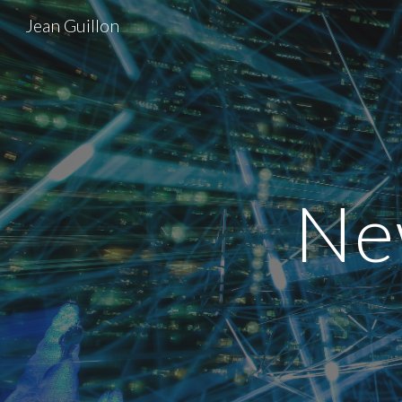
Jean Guillon
Sk
Ne