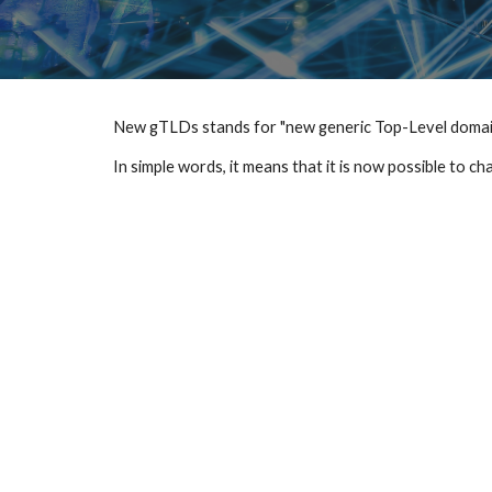
New gTLDs stands for "new generic Top-Level domain
In simple words, it means that it is now possible to c